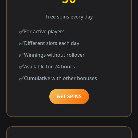
Free spins every day
For active players
Different slots each day
Winnings without rollover
Available for 24 hours
Cumulative with other bonuses
GET SPINS