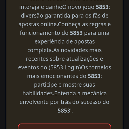
interaja e ganheO novo jogo
5853
:
diversão garantida para os fãs de
apostas online.Conheça as regras e
funcionamento do
5853
para uma
experiência de apostas
completa.As novidades mais
recentes sobre atualizações e
eventos do (5853 Login)Os torneios
mais emocionantes do
5853
:
participe e mostre suas
habilidades.Entenda a mecânica
envolvente por trás do sucesso do
'
5853
'.