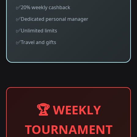
20% weekly cashback
Dedicated personal manager
Unlimited limits
Travel and gifts
🏆 WEEKLY
TOURNAMENT