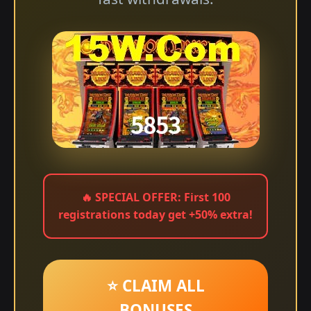
🔥
SPECIAL OFFER:
First 100
registrations today get +50% extra!
⭐ CLAIM ALL
BONUSES