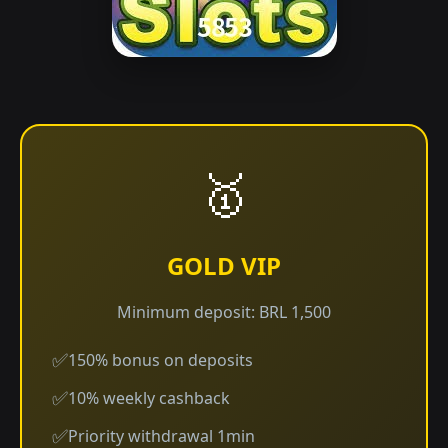
🥇
GOLD VIP
Minimum deposit: BRL 1,500
150% bonus on deposits
10% weekly cashback
Priority withdrawal 1min