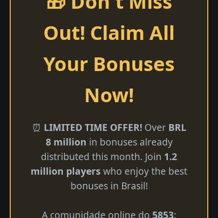
🎁 Don't Miss
Out! Claim All
Your Bonuses
Now!
⏰
LIMITED TIME OFFER!
Over
BRL
8 million
in bonuses already
distributed this month. Join
1.2
million players
who enjoy the best
bonuses in Brasil!
A comunidade online do
5853
: