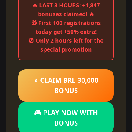
🔥 LAST 3 HOURS: +1,847
bonuses claimed! 🔥
🎁 First 100 registrations
today get +50% extra!
⏰ Only 2 hours left for the
special promotion
⭐ CLAIM BRL 30,000
BONUS
🎮 PLAY NOW WITH
BONUS