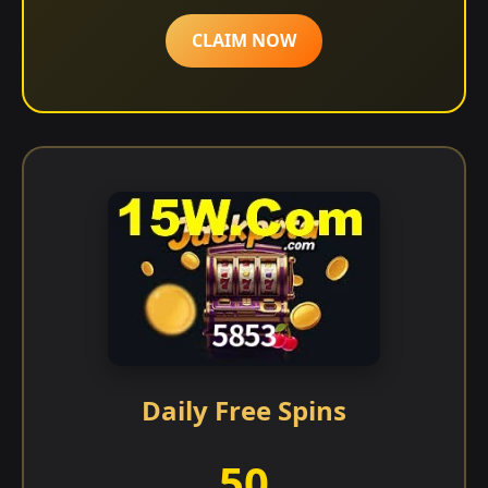
CLAIM NOW
Daily Free Spins
50