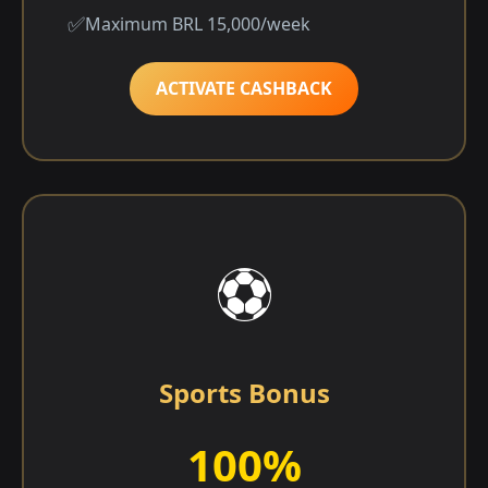
Maximum BRL 15,000/week
ACTIVATE CASHBACK
⚽
Sports Bonus
100%