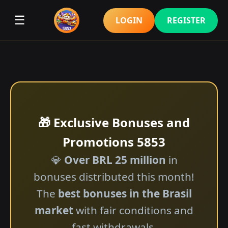
☰
LOGIN
REGISTER
🎁 Exclusive Bonuses and
Promotions 5853
💎
Over BRL 25 million
in
bonuses distributed this month!
The
best bonuses in the Brasil
market
with fair conditions and
fast withdrawals.