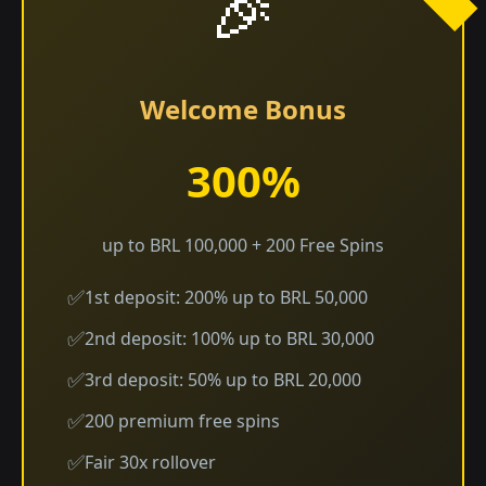
🎉
Welcome Bonus
300%
up to BRL 100,000 + 200 Free Spins
1st deposit: 200% up to BRL 50,000
2nd deposit: 100% up to BRL 30,000
3rd deposit: 50% up to BRL 20,000
200 premium free spins
Fair 30x rollover