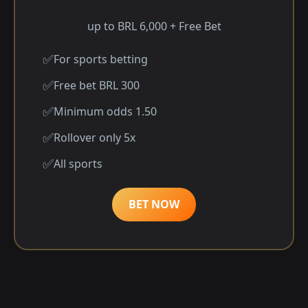
up to BRL 6,000 + Free Bet
For sports betting
Free bet BRL 300
Minimum odds 1.50
Rollover only 5x
All sports
BET NOW