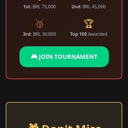
1st:
BRL 75,000
2nd:
BRL 45,000
🥉
🏆
3rd:
BRL 30,000
Top 100
Awarded
🎮 JOIN TOURNAMENT