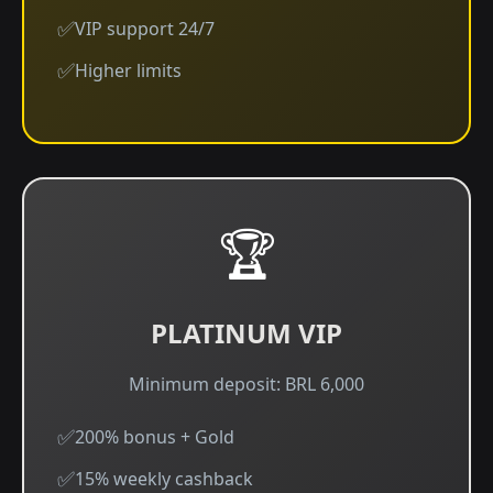
VIP support 24/7
Higher limits
🏆
PLATINUM VIP
Minimum deposit: BRL 6,000
200% bonus + Gold
15% weekly cashback