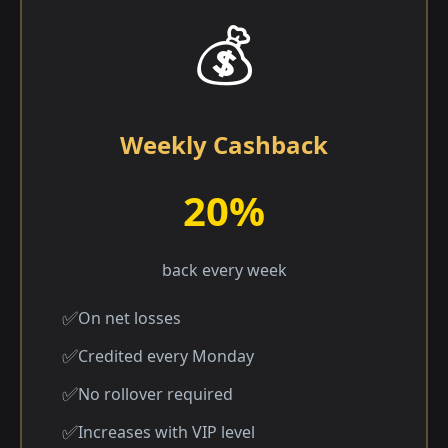
💰
Weekly Cashback
20%
back every week
On net losses
Credited every Monday
No rollover required
Increases with VIP level