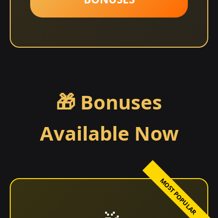
🎁 Bonuses
Available Now