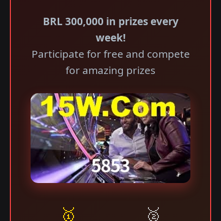
BRL 300,000 in prizes every
week!
Participate for free and compete
for amazing prizes
🥇
🥈