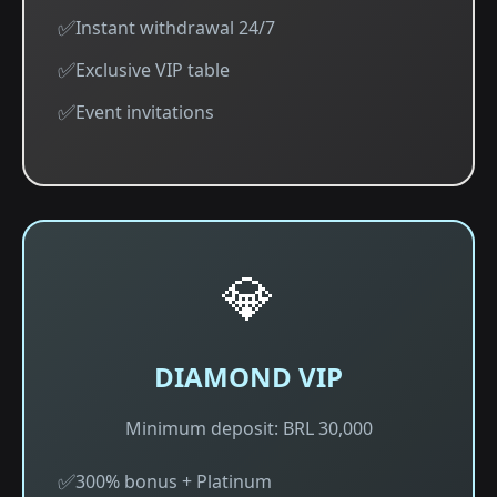
Instant withdrawal 24/7
Exclusive VIP table
Event invitations
💎
DIAMOND VIP
Minimum deposit: BRL 30,000
300% bonus + Platinum