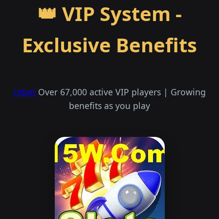
👑 VIP System -
Exclusive Benefits
Utbet
Over 67,000 active VIP players | Growing
benefits as you play